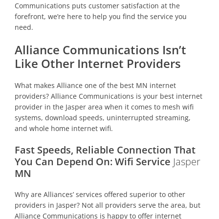
Communications puts customer satisfaction at the
forefront, we’re here to help you find the service you
need.
Alliance Communications Isn’t
Like Other Internet Providers
What makes Alliance one of the best MN internet
providers? Alliance Communications is your best internet
provider in the Jasper area when it comes to mesh wifi
systems, download speeds, uninterrupted streaming,
and whole home internet wifi.
Fast Speeds, Reliable Connection That
You Can Depend On: Wifi Service
Jasper
MN
Why are Alliances’ services offered superior to other
providers in Jasper? Not all providers serve the area, but
Alliance Communications is happy to offer internet