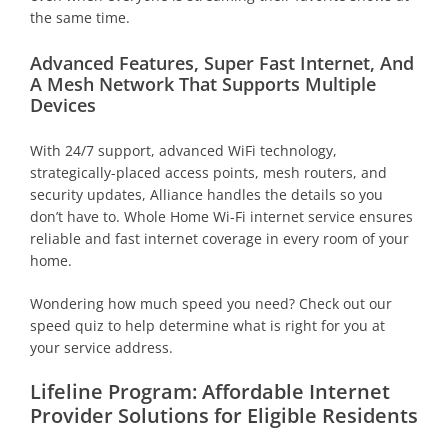
the same time.
Advanced Features, Super Fast Internet, And
A Mesh Network That Supports Multiple
Devices
With 24/7 support, advanced WiFi technology,
strategically-placed access points, mesh routers, and
security updates, Alliance handles the details so you
don’t have to. Whole Home Wi-Fi internet service ensures
reliable and fast internet coverage in every room of your
home.
Wondering how much speed you need? Check out our
speed quiz to help determine what is right for you at
your service address.
Lifeline Program: Affordable Internet
Provider Solutions for Eligible Residents