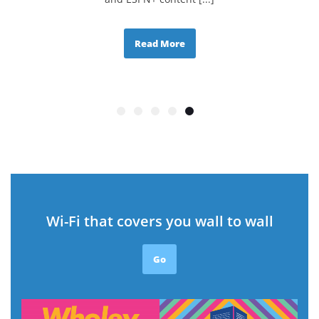
Read More
Wi-Fi that covers you wall to wall
Go