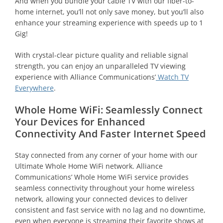
And when you bundle your cable TV with our fiber-to-
home internet, you’ll not only save money, but you’ll also
enhance your streaming experience with speeds up to 1
Gig!
With crystal-clear picture quality and reliable signal
strength, you can enjoy an unparalleled TV viewing
experience with Alliance Communications’
Watch TV
Everywhere
.
Whole Home WiFi: Seamlessly Connect
Your Devices for Enhanced
Connectivity And Faster Internet Speed
Stay connected from any corner of your home with our
Ultimate Whole Home WiFi network. Alliance
Communications’ Whole Home WiFi service provides
seamless connectivity throughout your home wireless
network, allowing your connected devices to deliver
consistent and fast service with no lag and no downtime,
even when everyone is streaming their favorite shows at