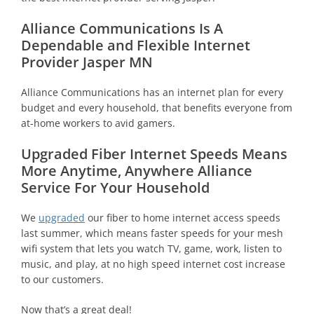
Alliance Communications Is A
Dependable and Flexible Internet
Provider Jasper MN
Alliance Communications has an internet plan for every
budget and every household, that benefits everyone from
at-home workers to avid gamers.
Upgraded Fiber Internet Speeds Means
More Anytime, Anywhere Alliance
Service For Your Household
We
upgraded
our fiber to home internet access speeds
last summer, which means faster speeds for your mesh
wifi system that lets you watch TV, game, work, listen to
music, and play, at no high speed internet cost increase
to our customers.
Now that’s a great deal!