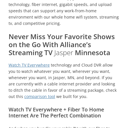
technology, fiber internet, gigabit speeds, and upload
speeds that can support any work-from-home
environment with our whole home wifi system, streaming
tv, and competitive pricing.
Never Miss Your Favorite Shows
on the Go With Alliance’s
Streaming TV
Jasper
Minnesota
Watch TV Everywhere
technology and Cloud DVR allow
you to watch whatever you want, wherever you want,
whenever you want, in Jasper, MN, and beyond. If you
are currently with a cable internet provider and looking
to ditch the cable in favor of a streaming package, check
out this
comparison tool
we built for you.
Watch TV Everywhere + Fiber To Home
Internet Are The Perfect Combination