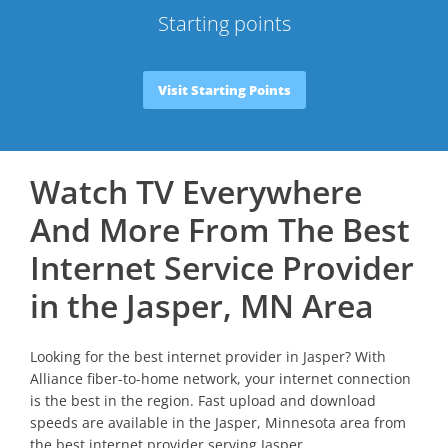
Starting points
Visit Starting Points
Watch TV Everywhere
And More From The Best
Internet Service Provider
in the Jasper, MN Area
Looking for the best internet provider in Jasper? With
Alliance fiber-to-home network, your internet connection
is the best in the region. Fast upload and download
speeds are available in the Jasper, Minnesota area from
the best internet provider serving Jasper.