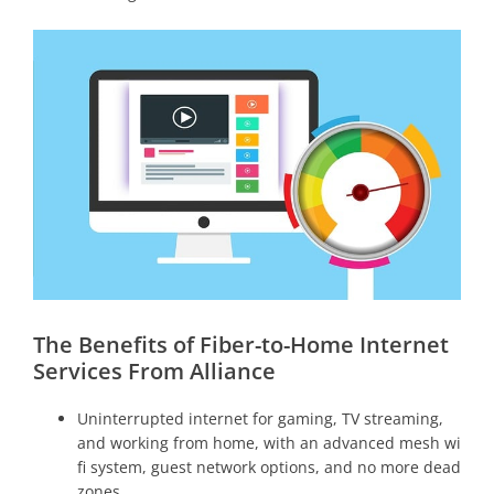
The Benefits of Fiber-to-Home Internet
Services From Alliance
Uninterrupted internet for gaming, TV streaming,
and working from home, with an advanced mesh wi
fi system, guest network options, and no more dead
zones.