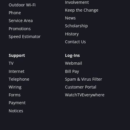
Involvement
Outdoor Wi-Fi
Keep the Change
Phone
News
Service Area
Scholarship
Promotions
History
Speed Estimator
Contact Us
Support
Log-Ins
TV
Webmail
Internet
Bill Pay
Telephone
Spam & Virus Filter
Wiring
Customer Portal
Forms
WatchTVEverywhere
Payment
Notices