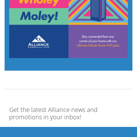
Get the latest Alliance news and
promotions in your inbox!