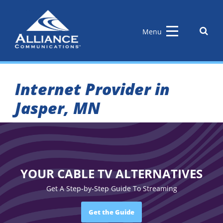
Skip
to
content
Sear
Menu
the
site
Internet Provider in
Jasper, MN
YOUR CABLE TV ALTERNATIVES
Get A Step-by-Step Guide To Streaming
Get the Guide