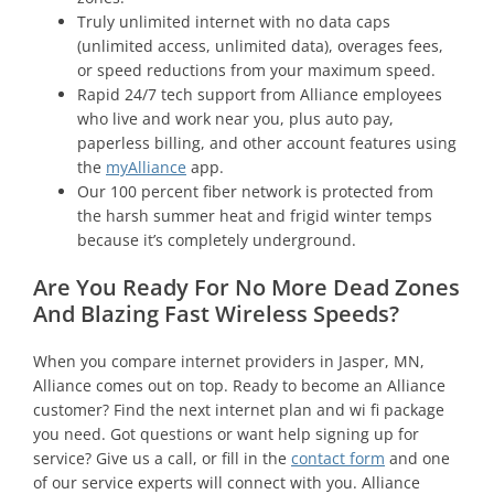
Truly unlimited internet with no data caps
(unlimited access, unlimited data), overages fees,
or speed reductions from your maximum speed.
Rapid 24/7 tech support from Alliance employees
who live and work near you, plus auto pay,
paperless billing, and other account features using
the
myAlliance
app.
Our 100 percent fiber network is protected from
the harsh summer heat and frigid winter temps
because it’s completely underground.
Are You Ready For No More Dead Zones
And Blazing Fast Wireless Speeds?
When you compare internet providers in Jasper, MN,
Alliance comes out on top. Ready to become an Alliance
customer? Find the next internet plan and wi fi package
you need. Got questions or want help signing up for
service? Give us a call, or fill in the
contact form
and one
of our service experts will connect with you. Alliance