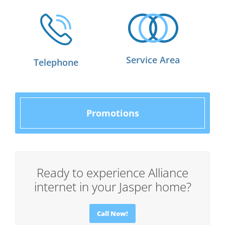
Service Area
Telephone
Promotions
Ready to experience Alliance
internet in your Jasper home?
Call Now!