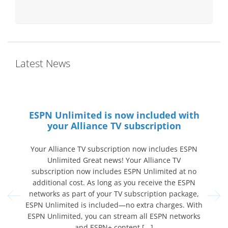
Latest News
hould
ESPN Unlimited is now included with
your Alliance TV subscription
Callin
chool
Your Alliance TV subscription now includes ESPN
2026! 
gaming.
Unlimited Great news! Your Alliance TV
a s
devices.
subscription now includes ESPN Unlimited at no
espor
another
additional cost. As long as you receive the ESPN
date fo
ps your
networks as part of your TV subscription package,
Center
thing
ESPN Unlimited is included—no extra charges. With
clas
aring at
ESPN Unlimited, you can stream all ESPN networks
and ESPN+ content [...]