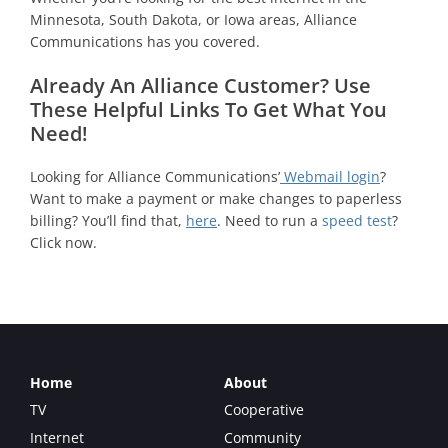
Minnesota, South Dakota, or Iowa areas, Alliance
Communications has you covered.
Already An Alliance Customer? Use
These Helpful Links To Get What You
Need!
Looking for Alliance Communications’
Webmail login
?
Want to make a payment or make changes to paperless
billing? You’ll find that,
here
. Need to run a
speed test
?
Click now.
Home
About
TV
Cooperative
Internet
Community