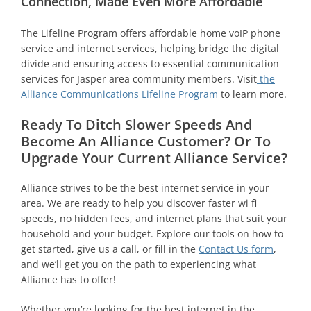
Connection, Made Even More Affordable
The Lifeline Program offers affordable home voIP phone
service and internet services, helping bridge the digital
divide and ensuring access to essential communication
services for Jasper area community members. Visit
the
Alliance Communications Lifeline Program
to learn more.
Ready To Ditch Slower Speeds And
Become An Alliance Customer? Or To
Upgrade Your Current Alliance Service?
Alliance strives to be the best internet service in your
area. We are ready to help you discover faster wi fi
speeds, no hidden fees, and internet plans that suit your
household and your budget. Explore our tools on how to
get started, give us a call, or fill in the
Contact Us form
,
and we’ll get you on the path to experiencing what
Alliance has to offer!
Whether you’re looking for the best internet in the