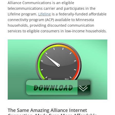
Alliance Communications is an eligible
telecommunications carrier and participates in the
Lifeline program.
Lifeline
is a federally-funded affordable
connectivity program (ACP) available to Minnesota
households, providing discounted communication
services to eligible consumers in low-income households.
The Same Amazing Alliance Internet