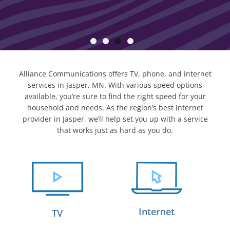
Alliance Communications offers TV, phone, and internet
services in Jasper, MN. With various speed options
available, you’re sure to find the right speed for your
household and needs. As the region’s best internet
provider in Jasper, we’ll help set you up with a service
that works just as hard as you do.
Internet
TV