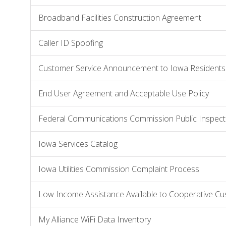
Broadband Facilities Construction Agreement
Caller ID Spoofing
Customer Service Announcement to Iowa Residents
End User Agreement and Acceptable Use Policy
Federal Communications Commission Public Inspecti
Iowa Services Catalog
Iowa Utilities Commission Complaint Process
Low Income Assistance Available to Cooperative C
My Alliance WiFi Data Inventory