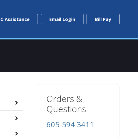
C Assistance
Email Login
Bill Pay
Orders &
Questions
605-594 3411