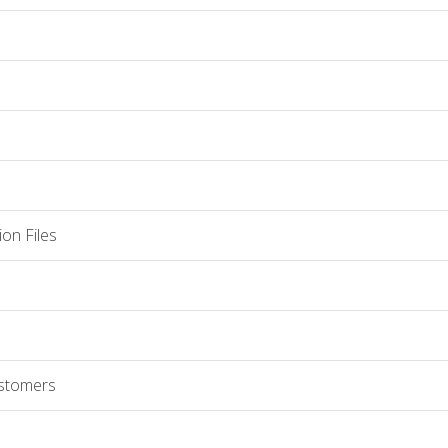
on Files
ustomers