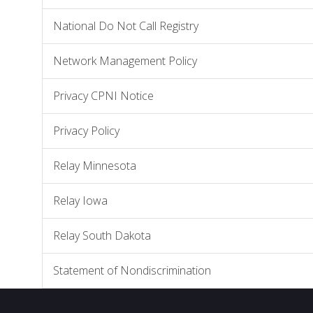
National Do Not Call Registry
Network Management Policy
Privacy CPNI Notice
Privacy Policy
Relay Minnesota
Relay Iowa
Relay South Dakota
Statement of Nondiscrimination