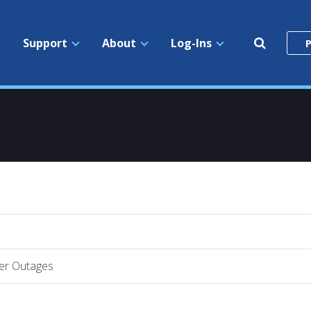
Search
Support
About
Log-Ins
P
the
site
er Outages