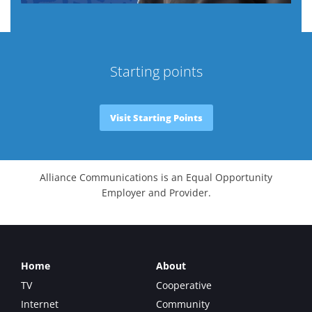
Starting points
Visit Starting Points
Alliance Communications is an Equal Opportunity
Employer and Provider.
Home
About
TV
Cooperative
Internet
Community