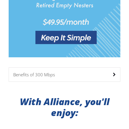
Benefits of 300 Mbps
With Alliance, you'll
enjoy: