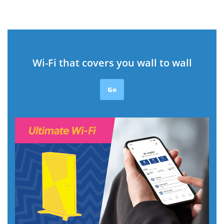
Wi-Fi that covers you wall to wall
Go