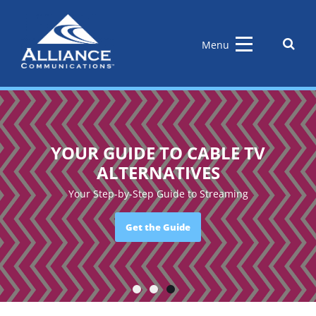
Skip
to
content
Sear
Menu
the
site
YOUR GUIDE TO CABLE TV
ALTERNATIVES
Your Step-by-Step Guide to Streaming
Get the Guide