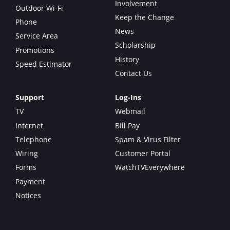
Involvement
Outdoor Wi-Fi
Keep the Change
Phone
News
Service Area
Scholarship
Promotions
History
Speed Estimator
Contact Us
Support
Log-Ins
TV
Webmail
Internet
Bill Pay
Telephone
Spam & Virus Filter
Wiring
Customer Portal
Forms
WatchTVEverywhere
Payment
Notices