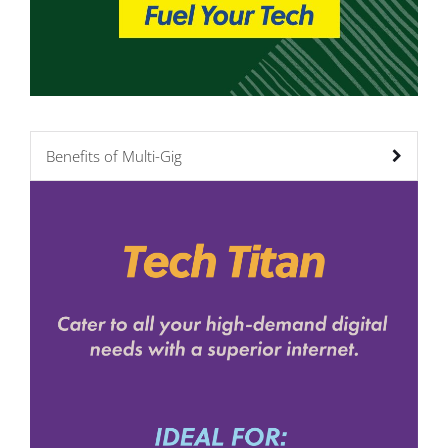
Benefits of Multi-Gig