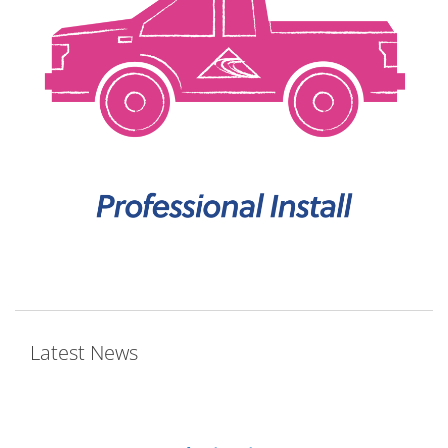
Latest News