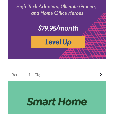
Benefits of 1 Gig