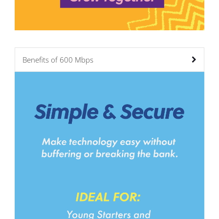
Benefits of 600 Mbps