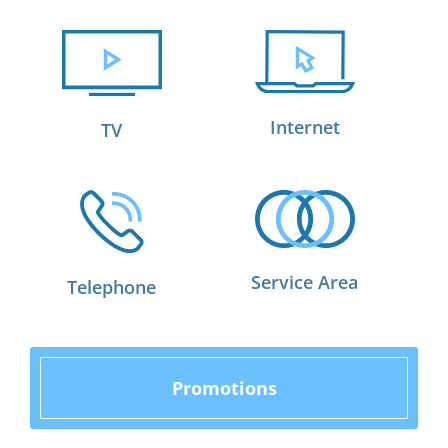
Internet
TV
Service Area
Telephone
Promotions