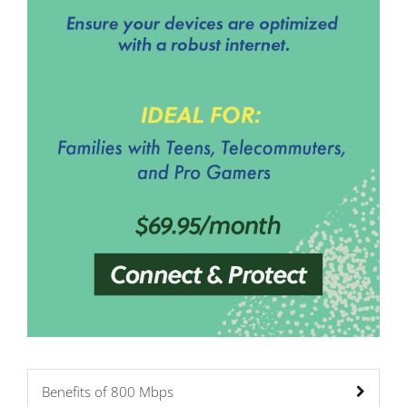
Benefits of 800 Mbps