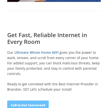
Get Fast, Reliable Internet in
Every Room
Our
Ultimate Whole Home WiFi
gives you the power to
work, stream, and scroll from every corner of your home.
For added support, you can block malicious threats, keep
your family protected, and stay in control with parental
controls.
Ready to get conneted with the Best Internet Provider in
Brandon, SD? Let’s schedule your install.
Call to Get Connected