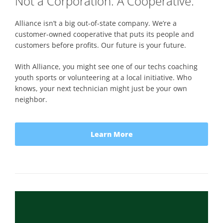
Not a Corporation. A Cooperative.
Alliance isn’t a big out-of-state company. We’re a
customer-owned cooperative that puts its people and
customers before profits. Our future is your future.
With Alliance, you might see one of our techs coaching
youth sports or volunteering at a local initiative. Who
knows, your next technician might just be your own
neighbor.
Learn More