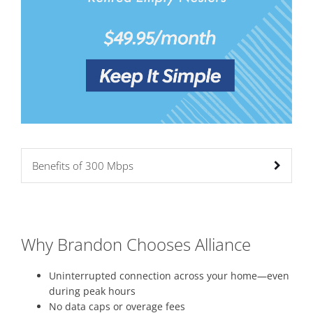
Benefits of 300 Mbps
Why Brandon Chooses Alliance
Uninterrupted connection across your home—even
during peak hours
No data caps or overage fees