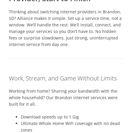
Thinking about switching internet providers in Brandon,
SD? Alliance makes it simple. Set up a service time, not a
window. We’ll handle the rest. We’ll install, connect, and
manage your services so you don’t have to. No hidden
fees or surprise slowdowns. Just strong, uninterrupted
internet service from day one.
Work, Stream, and Game Without Limits
Working from home? Sharing your bandwidth with the
whole household? Our Brandon internet services were
built for it all.
Download speeds up to 1 Gig
Ultimate Whole Home WiFi coverage with no dead
zones