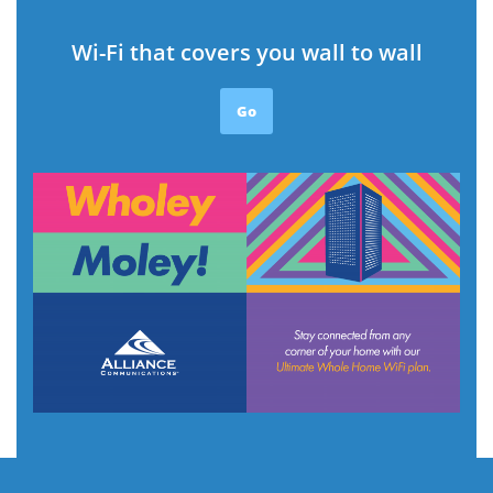
Wi-Fi that covers you wall to wall
Go