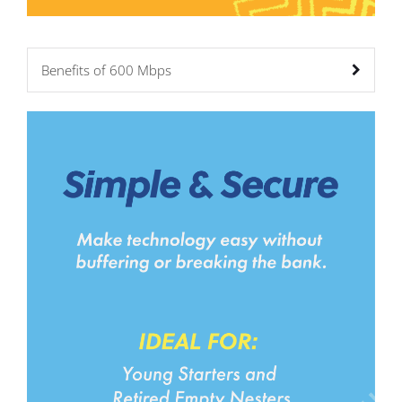
Benefits of 600 Mbps