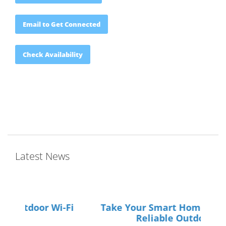
Email to Get Connected
Check Availability
Latest News
Take Your Smart Home Outdoors with
Your
Reliable Outdoor Wi-Fi