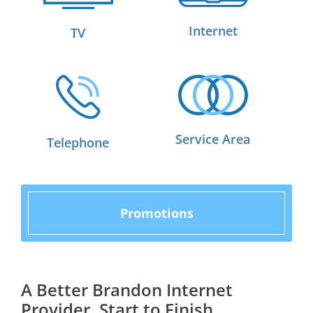
Internet
TV
Service Area
Telephone
Promotions
A Better Brandon Internet
Provider, Start to Finish