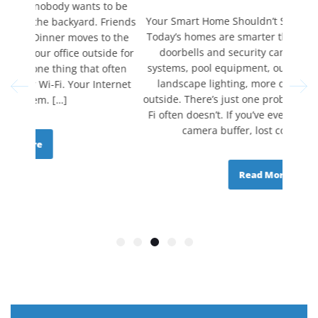
to be
Your Smart Home Shouldn’t Stop at the Back Door
Life
Friends
Today’s homes are smarter than ever. From video
assign
o the
doorbells and security cameras to irrigation
Video c
ide for
systems, pool equipment, outdoor speakers, and
Securi
often
landscape lighting, more devices are moving
utilit
ternet
outside. There’s just one problem. Your home’s Wi-
day 
Fi often doesn’t. If you’ve ever watched a security
slows d
camera buffer, lost connection […]
Read More