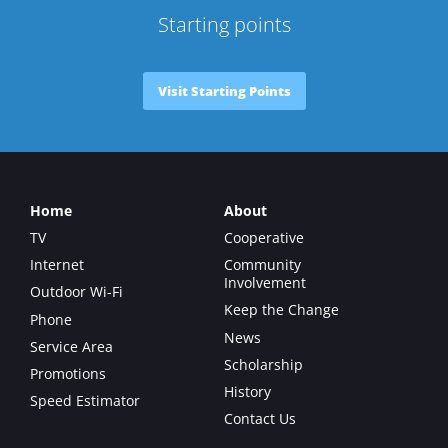
Starting points
Visit Starting Points
Home
About
TV
Cooperative
Internet
Community
Involvement
Outdoor Wi-Fi
Keep the Change
Phone
News
Service Area
Scholarship
Promotions
History
Speed Estimator
Contact Us