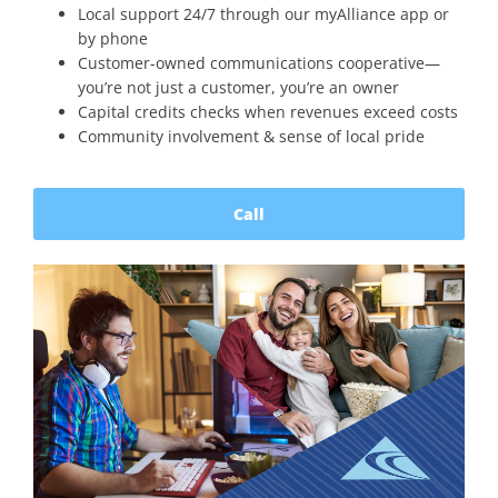
Local support 24/7 through our myAlliance app or
by phone
Customer-owned communications cooperative—
you’re not just a customer, you’re an owner
Capital credits checks when revenues exceed costs
Community involvement & sense of local pride
Call