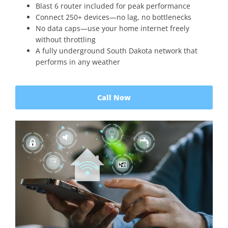
Blast 6 router included for peak performance
Connect 250+ devices—no lag, no bottlenecks
No data caps—use your home internet freely
without throttling
A fully underground South Dakota network that
performs in any weather
Call Now