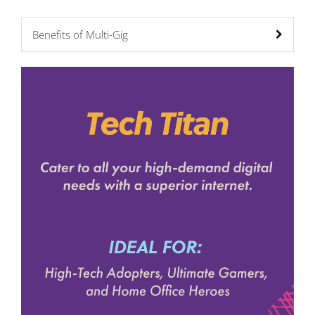
Benefits of Multi-Gig