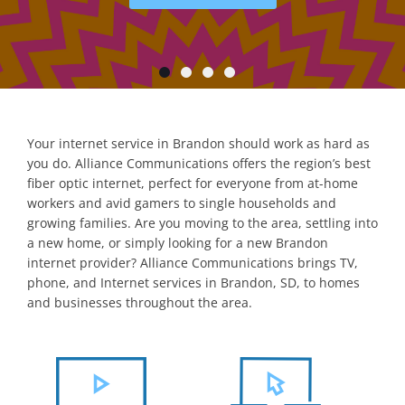
Your internet service in Brandon should work as hard as
you do. Alliance Communications offers the region’s best
fiber optic internet, perfect for everyone from at-home
workers and avid gamers to single households and
growing families. Are you moving to the area, settling into
a new home, or simply looking for a new Brandon
internet provider? Alliance Communications brings TV,
phone, and Internet services in Brandon, SD, to homes
and businesses throughout the area.