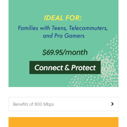
Benefits of 800 Mbps