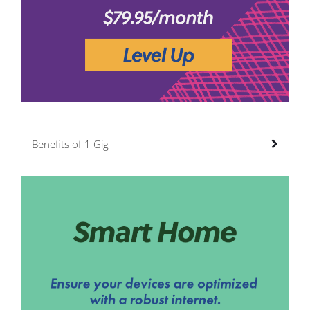
Benefits of 1 Gig