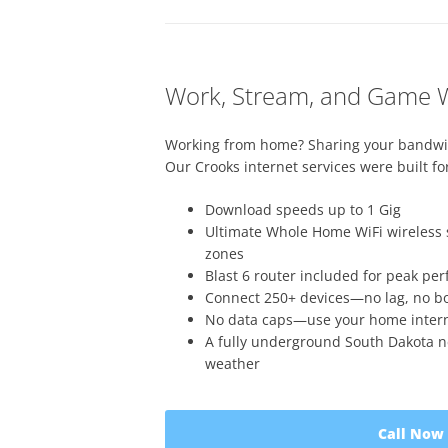
Work, Stream, and Game W
Working from home? Sharing your bandwi
Our Crooks internet services were built for 
Download speeds up to 1 Gig
Ultimate Whole Home WiFi wireless 
zones
Blast 6 router included for peak pe
Connect 250+ devices—no lag, no bo
No data caps—use your home internet
A fully underground South Dakota n
weather
Call Now