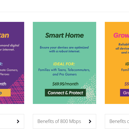
Benefits of 800 Mbps
Benefits