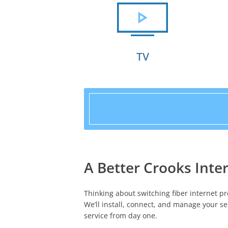
TV
A Better Crooks Inter
Thinking about switching fiber internet pr
We’ll install, connect, and manage your se
service from day one.