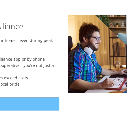
lliance
your home—even during peak
lliance app or by phone
perative—you’re not just a
es exceed costs
ocal pride