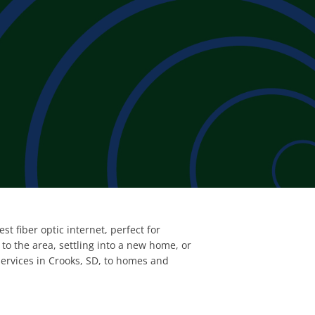
t fiber optic internet, perfect for
o the area, settling into a new home, or
services in Crooks, SD, to homes and