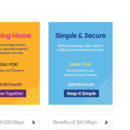
 of 600 Mbps
Benefits of 300 Mbps