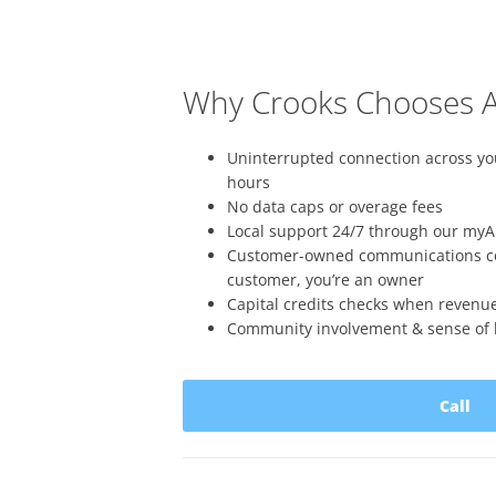
Why Crooks Chooses A
Uninterrupted connection across 
hours
No data caps or overage fees
Local support 24/7 through our myA
Customer-owned communications coo
customer, you’re an owner
Capital credits checks when revenu
Community involvement & sense of l
Call