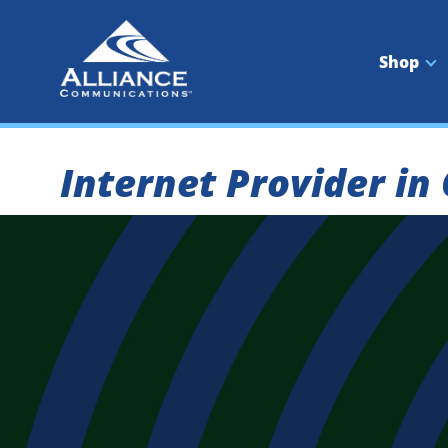
Skip
to
content
Shop
Internet Provider in