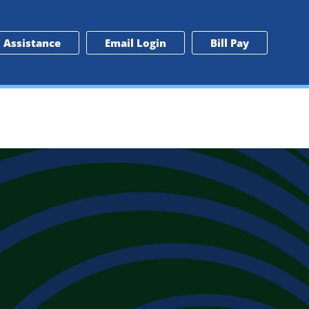
 Assistance
Email Login
Bill Pay