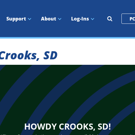
Search
Support
About
Log-Ins
PC
the
site
 Crooks, SD
HOWDY CROOKS, SD!