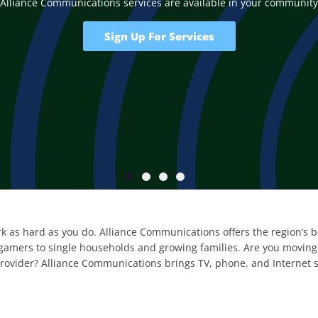
Alliance Communications services are available in your community
Sign Up For Services
k as hard as you do. Alliance Communications offers the region’s bes
amers to single households and growing families. Are you moving t
provider? Alliance Communications brings TV, phone, and Internet 