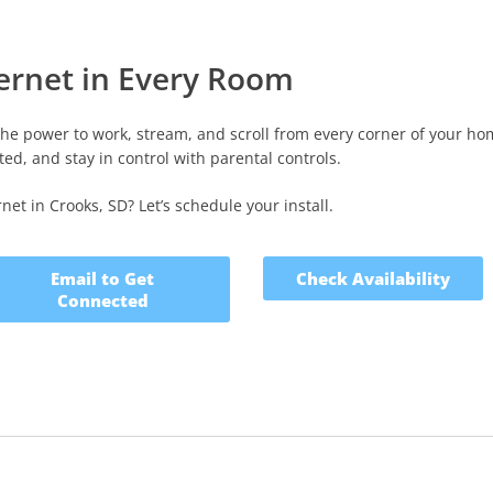
ternet in Every Room
the power to work, stream, and scroll from every corner of your ho
ed, and stay in control with parental controls.
et in Crooks, SD? Let’s schedule your install.
Email to Get
Check Availability
Connected