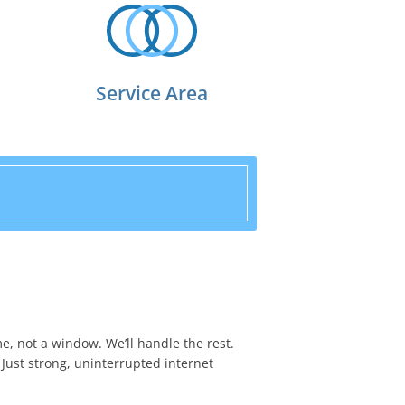
Service Area
me, not a window. We’ll handle the rest.
 Just strong, uninterrupted internet