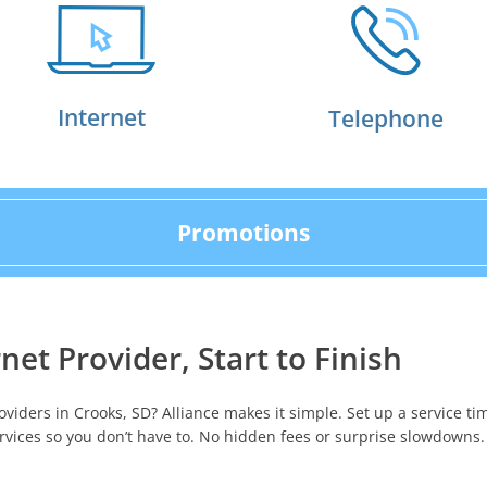
Internet
Telephone
Promotions
net Provider, Start to Finish
oviders in Crooks, SD? Alliance makes it simple. Set up a service ti
rvices so you don’t have to. No hidden fees or surprise slowdowns.