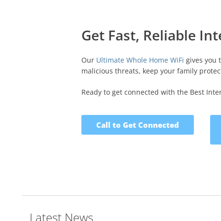
Get Fast, Reliable In
Our
Ultimate Whole Home WiFi
gives you 
malicious threats, keep your family protect
Ready to get connected with the Best Intern
Call to Get Connected
Latest News