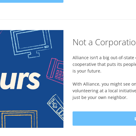
Not a Corporatio
Alliance isn’t a big out-of-st
cooperative that puts its peopl
is your future.
With Alliance, you might see o
volunteering at a local initiat
just be your own neighbor.