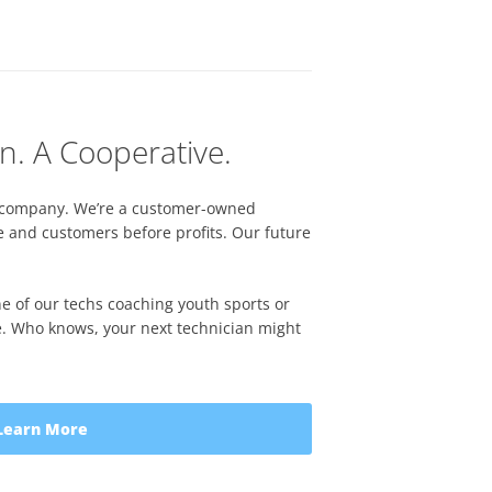
n. A Cooperative.
ate company. We’re a customer-owned
e and customers before profits. Our future
ne of our techs coaching youth sports or
ive. Who knows, your next technician might
Learn More