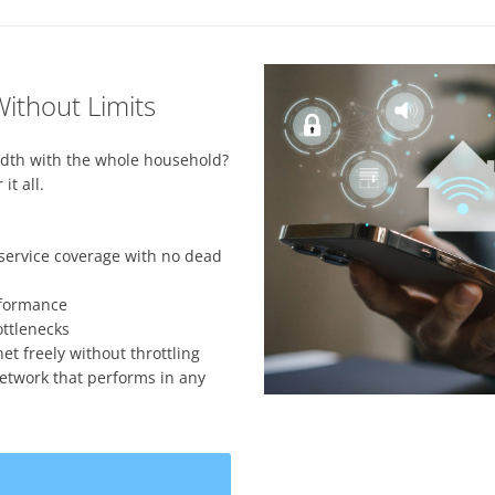
ithout Limits
dth with the whole household?
it all.
service coverage with no dead
rformance
ttlenecks
 freely without throttling
etwork that performs in any