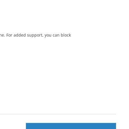
me. For added support, you can block