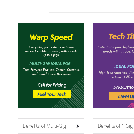
Benefits of Multi-Gig
Benefits of 1 Gig