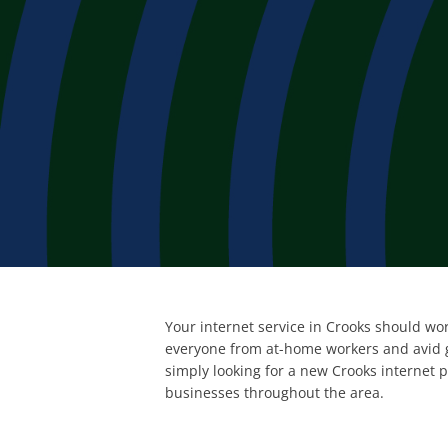
Your internet service in Crooks should wor
everyone from at-home workers and avid g
simply looking for a new Crooks internet 
businesses throughout the area.