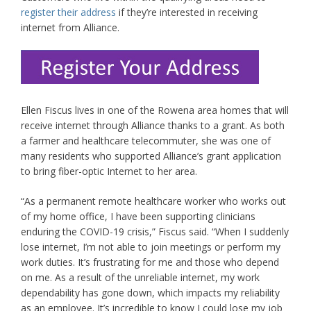
register their address
if they’re interested in receiving
internet from Alliance.
Ellen Fiscus lives in one of the Rowena area homes that will
receive internet through Alliance thanks to a grant. As both
a farmer and healthcare telecommuter, she was one of
many residents who supported Alliance’s grant application
to bring fiber-optic Internet to her area.
“As a permanent remote healthcare worker who works out
of my home office, I have been supporting clinicians
enduring the COVID-19 crisis,” Fiscus said. “When I suddenly
lose internet, I’m not able to join meetings or perform my
work duties. It’s frustrating for me and those who depend
on me. As a result of the unreliable internet, my work
dependability has gone down, which impacts my reliability
as an employee. It’s incredible to know I could lose my job