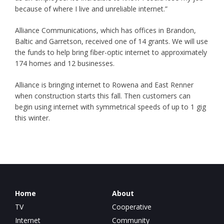
because of where I live and unreliable internet.”
Alliance Communications, which has offices in Brandon,
Baltic and Garretson, received one of 14 grants. We will use
the funds to help bring fiber-optic internet to approximately
174 homes and 12 businesses.
Alliance is bringing internet to Rowena and East Renner
when construction starts this fall. Then customers can
begin using internet with symmetrical speeds of up to 1 gig
this winter.
Home
About
TV
Cooperative
Internet
Community