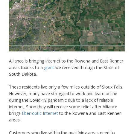
Alliance is bringing internet to the Rowena and East Renner
areas thanks to a
grant
we received through the State of
South Dakota.
These residents live only a few miles outside of Sioux Falls.
However, many have struggled to work and learn online
during the Covid-19 pandemic due to a lack of reliable
internet. Soon they will receive some relief after Alliance
brings
fiber-optic Internet
to the Rowena and East Renner
areas.
Customers who live within the qualifying areas need to