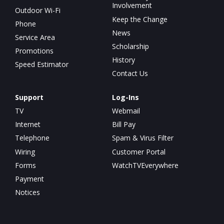
Involvement
Outdoor Wi-Fi
Keep the Change
Phone
News
Service Area
Scholarship
Promotions
History
Speed Estimator
Contact Us
Support
Log-Ins
TV
Webmail
Internet
Bill Pay
Telephone
Spam & Virus Filter
Wiring
Customer Portal
Forms
WatchTVEverywhere
Payment
Notices