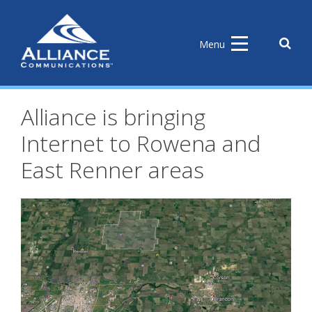
Skip
to
content
Sear
Menu
the
site
Alliance is bringing
Internet to Rowena and
East Renner areas