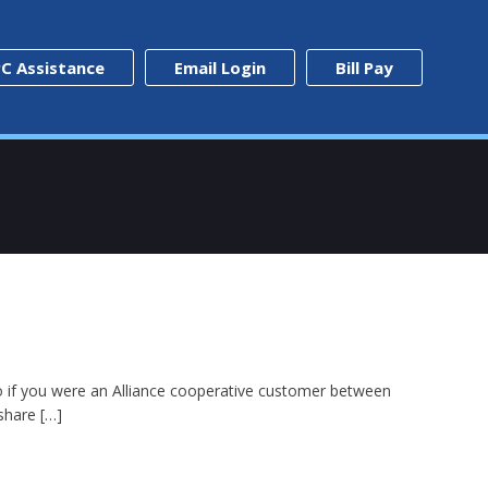
C Assistance
Email Login
Bill Pay
0. So if you were an Alliance cooperative customer between
 share […]