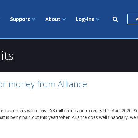
Search
Support
About
Log-Ins
P
the
site
its
for money from Alliance
nce customers will receive $8 million in capital credits this April 202
at is being paid out this year! When Alliance does well financially, we