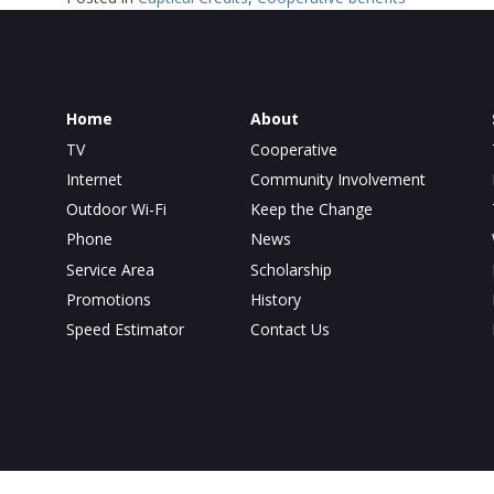
Home
About
TV
Cooperative
Internet
Community Involvement
Outdoor Wi-Fi
Keep the Change
Phone
News
Service Area
Scholarship
Promotions
History
Speed Estimator
Contact Us