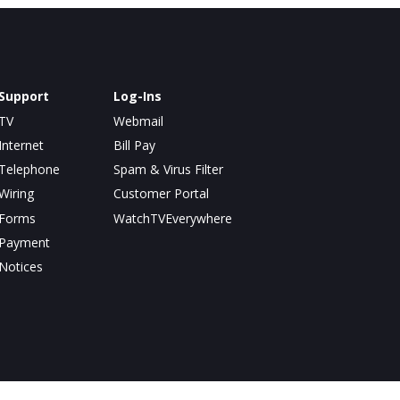
Support
Log-Ins
TV
Webmail
Internet
Bill Pay
Telephone
Spam & Virus Filter
Wiring
Customer Portal
Forms
WatchTVEverywhere
Payment
Notices