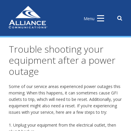
Skip
to
content
Sear
Menu
the
site
Trouble shooting your
equipment after a power
outage
Some of our service areas experienced power outages this
morning. When this happens, it can sometimes cause GFI
outlets to trip, which will need to be reset. Additionally, your
equipment might also need a reset. If you’re experiencing
issues with your service, here are a few steps to try:
1. Unplug your equipment from the electrical outlet, then