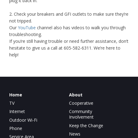
plug it back in.
2. Check your breakers and GFI outlets to make sure they’re
not tripped.
Our
YouTube
channel also has videos to walk you through
troubleshooting.
If you’re still having trouble or need further assistance, don’t
hesitate to give us a call at 605-582-6311. We’re here to
help!
Home
About
TV
Cooperative
Internet
Community
Involvement
Outdoor Wi-Fi
Keep the Change
Phone
News
Service Area