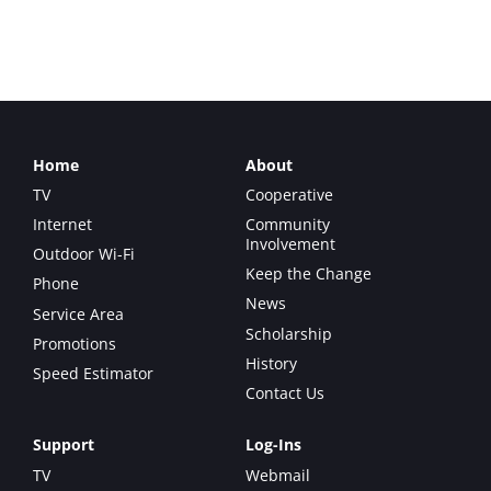
Email
Home
About
TV
Cooperative
Internet
Community
Involvement
Outdoor Wi-Fi
Keep the Change
Phone
News
Service Area
Scholarship
Promotions
History
Speed Estimator
Contact Us
Support
Log-Ins
TV
Webmail