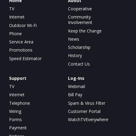
Home
About
TV
Cooperative
Internet
Community
Involvement
Outdoor Wi-Fi
Keep the Change
Phone
News
Service Area
Scholarship
Promotions
History
Speed Estimator
Contact Us
Support
Log-Ins
TV
Webmail
Internet
Bill Pay
Telephone
Spam & Virus Filter
Wiring
Customer Portal
Forms
WatchTVEverywhere
Payment