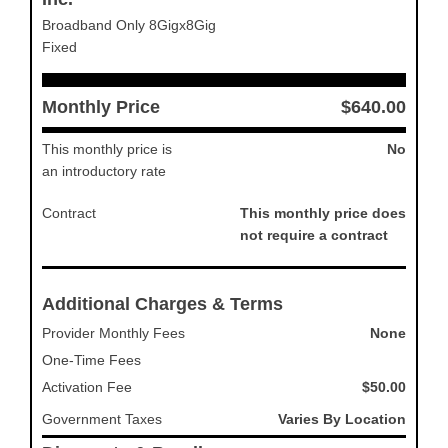
Broadband Only 8Gigx8Gig
Fixed
Monthly Price
$640.00
This monthly price is
No
an introductory rate
Contract
This monthly price does
not require a contract
Additional Charges & Terms
Provider Monthly Fees
None
One-Time Fees
Activation Fee
$50.00
Government Taxes
Varies By Location