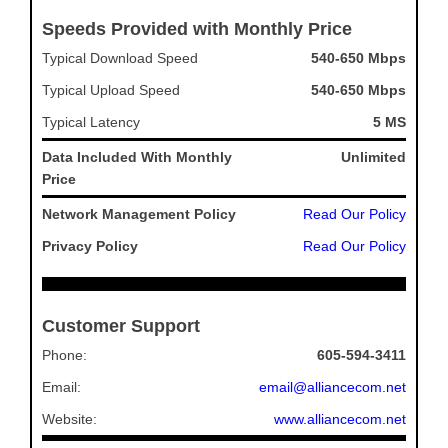
Speeds Provided with Monthly Price
Typical Download Speed
540-650 Mbps
Typical Upload Speed
540-650 Mbps
Typical Latency
5 MS
Data Included With Monthly
Unlimited
Price
Network Management Policy
Read Our Policy
Privacy Policy
Read Our Policy
Customer Support
Phone:
605-594-3411
Email:
email@alliancecom.net
Website:
www.alliancecom.net