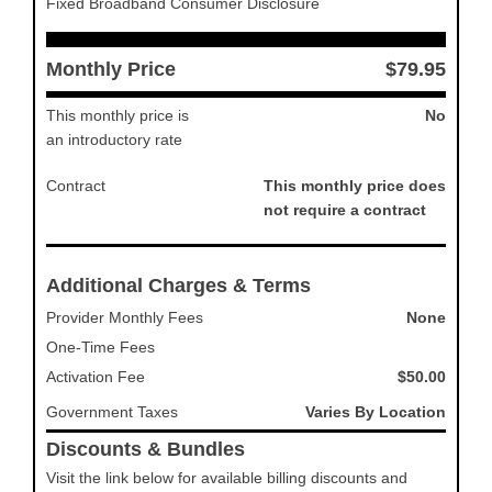
Fixed Broadband Consumer Disclosure
Monthly Price
$79.95
This monthly price is
No
an introductory rate
Contract
This monthly price does
not require a contract
Additional Charges & Terms
Provider Monthly Fees
None
One-Time Fees
Activation Fee
$50.00
Government Taxes
Varies By Location
Discounts & Bundles
Visit the link below for available billing discounts and