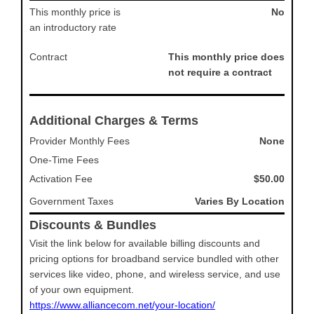
This monthly price is
No
an introductory rate
Contract
This monthly price does
not require a contract
Additional Charges & Terms
Provider Monthly Fees
None
One-Time Fees
Activation Fee
$50.00
Government Taxes
Varies By Location
Discounts & Bundles
Visit the link below for available billing discounts and
pricing options for broadband service bundled with other
services like video, phone, and wireless service, and use
of your own equipment.
https://www.alliancecom.net/your-location/