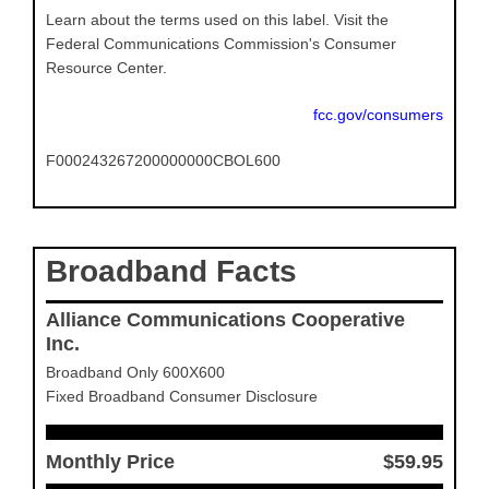
Learn about the terms used on this label. Visit the
Federal Communications Commission's Consumer
Resource Center.
fcc.gov/consumers
F000243267200000000CBOL600
Broadband Facts
Alliance Communications Cooperative
Inc.
Broadband Only 600X600
Fixed Broadband Consumer Disclosure
Monthly Price
$59.95