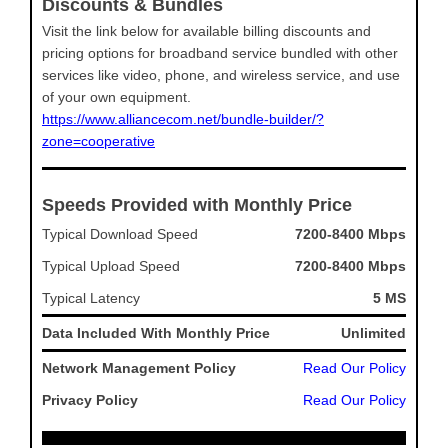
Discounts & Bundles
Visit the link below for available billing discounts and
pricing options for broadband service bundled with other
services like video, phone, and wireless service, and use
of your own equipment.
https://www.alliancecom.net/bundle-builder/?
zone=cooperative
Speeds Provided with Monthly Price
Typical Download Speed
7200-8400 Mbps
Typical Upload Speed
7200-8400 Mbps
Typical Latency
5 MS
Data Included With Monthly Price
Unlimited
Network Management Policy
Read Our Policy
Privacy Policy
Read Our Policy