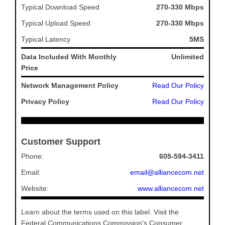
Typical Download Speed
270-330 Mbps
Typical Upload Speed
270-330 Mbps
Typical Latency
5MS
Data Included With Monthly
Unlimited
Price
Network Management Policy
Read Our Policy
Privacy Policy
Read Our Policy
Customer Support
Phone:
605-594-3411
Email:
email@alliancecom.net
Website:
www.alliancecom.net
Learn about the terms used on this label. Visit the
Federal Communications Commission's Consumer