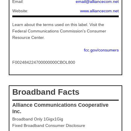
Email:
email@alliancecom.net
Website:
www.alliancecom.net
Learn about the terms used on this label. Visit the
Federal Communications Commission's Consumer
Resource Center.
fcc.gov/consumers
F002484224700000000CBOL800
Broadband Facts
Alliance Communications Cooperative
Inc.
Broadband Only 1Gigx1Gig
Fixed Broadband Consumer Disclosure