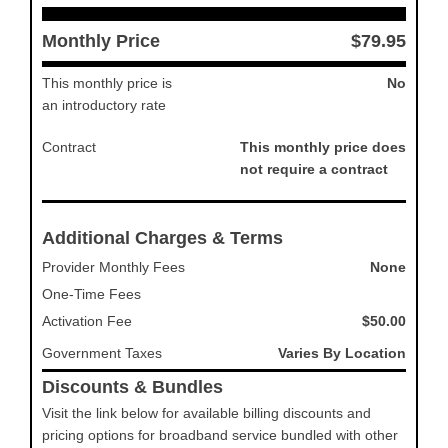
Monthly Price
$79.95
This monthly price is
No
an introductory rate
Contract
This monthly price does
not require a contract
Additional Charges & Terms
Provider Monthly Fees
None
One-Time Fees
Activation Fee
$50.00
Government Taxes
Varies By Location
Discounts & Bundles
Visit the link below for available billing discounts and
pricing options for broadband service bundled with other