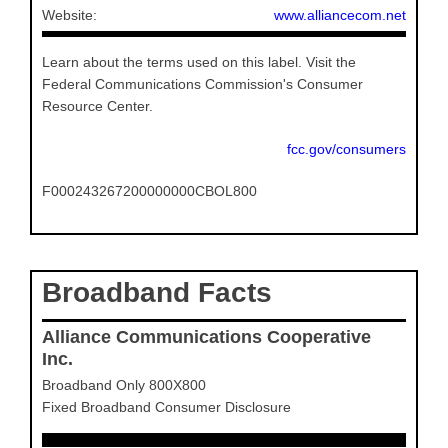
Website:
www.alliancecom.net
Learn about the terms used on this label. Visit the
Federal Communications Commission's Consumer
Resource Center.
fcc.gov/consumers
F000243267200000000CBOL800
Broadband Facts
Alliance Communications Cooperative
Inc.
Broadband Only 800X800
Fixed Broadband Consumer Disclosure