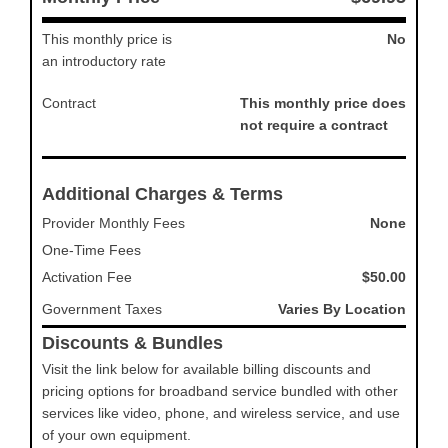
This monthly price is
No
an introductory rate
Contract
This monthly price does
not require a contract
Additional Charges & Terms
Provider Monthly Fees
None
One-Time Fees
Activation Fee
$50.00
Government Taxes
Varies By Location
Discounts & Bundles
Visit the link below for available billing discounts and
pricing options for broadband service bundled with other
services like video, phone, and wireless service, and use
of your own equipment.