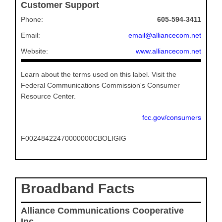
Customer Support
Phone:
605-594-3411
Email:
email@alliancecom.net
Website:
www.alliancecom.net
Learn about the terms used on this label. Visit the
Federal Communications Commission's Consumer
Resource Center.
fcc.gov/consumers
F00248422470000000CBOLIGIG
Broadband Facts
Alliance Communications Cooperative
Inc.