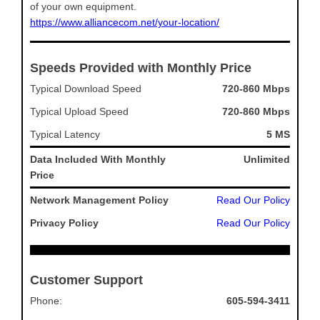
of your own equipment.
https://www.alliancecom.net/your-location/
Speeds Provided with Monthly Price
Typical Download Speed
720-860 Mbps
Typical Upload Speed
720-860 Mbps
Typical Latency
5 MS
Data Included With Monthly
Unlimited
Price
Network Management Policy
Read Our Policy
Privacy Policy
Read Our Policy
Customer Support
Phone:
605-594-3411