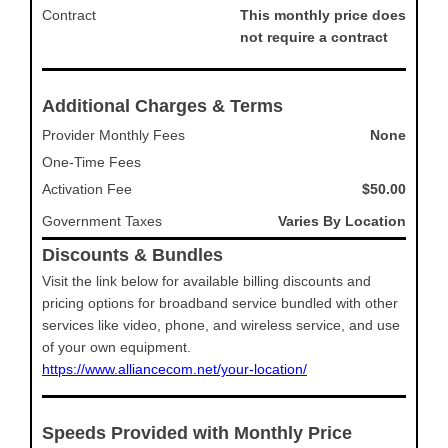
Contract
This monthly price does
not require a contract
Additional Charges & Terms
Provider Monthly Fees
None
One-Time Fees
Activation Fee
$50.00
Government Taxes
Varies By Location
Discounts & Bundles
Visit the link below for available billing discounts and
pricing options for broadband service bundled with other
services like video, phone, and wireless service, and use
of your own equipment.
https://www.alliancecom.net/your-location/
Speeds Provided with Monthly Price