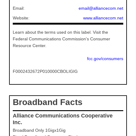
Email:
email@alliancecom.net
Website:
www.alliancecom.net
Learn about the terms used on this label. Visit the
Federal Communications Commission's Consumer
Resource Center.
fcc.gov/consumers
F0002432672P010000CBOLIGIG
Broadband Facts
Alliance Communications Cooperative
Inc.
Broadband Only 1Gigx1Gig