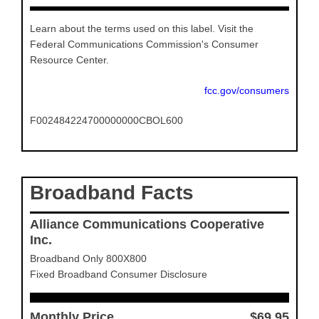
Learn about the terms used on this label. Visit the
Federal Communications Commission's Consumer
Resource Center.
fcc.gov/consumers
F002484224700000000CBOL600
Broadband Facts
Alliance Communications Cooperative
Inc.
Broadband Only 800X800
Fixed Broadband Consumer Disclosure
Monthly Price
$69.95