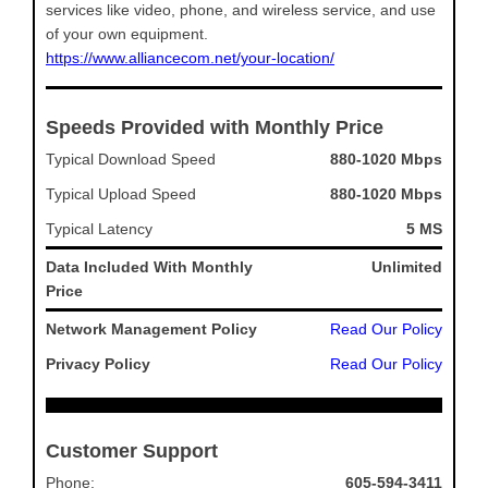
services like video, phone, and wireless service, and use
of your own equipment.
https://www.alliancecom.net/your-location/
Speeds Provided with Monthly Price
Typical Download Speed
880-1020 Mbps
Typical Upload Speed
880-1020 Mbps
Typical Latency
5 MS
Data Included With Monthly
Unlimited
Price
Network Management Policy
Read Our Policy
Privacy Policy
Read Our Policy
Customer Support
Phone:
605-594-3411