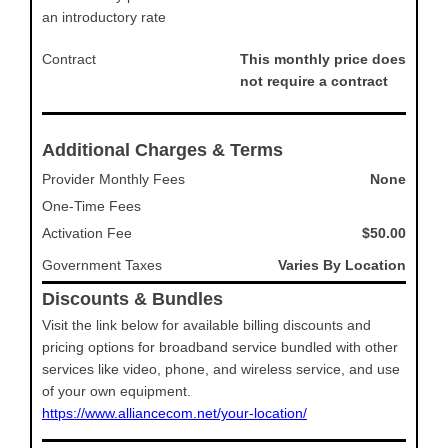
an introductory rate
Contract
This monthly price does
not require a contract
Additional Charges & Terms
Provider Monthly Fees
None
One-Time Fees
Activation Fee
$50.00
Government Taxes
Varies By Location
Discounts & Bundles
Visit the link below for available billing discounts and
pricing options for broadband service bundled with other
services like video, phone, and wireless service, and use
of your own equipment.
https://www.alliancecom.net/your-location/