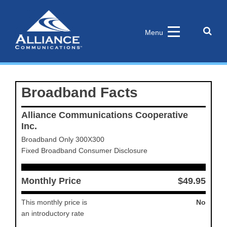
Skip
to
content
Sear
Menu
the
site
Broadband Facts
Alliance Communications Cooperative
Inc.
Broadband Only 300X300
Fixed Broadband Consumer Disclosure
Monthly Price
$49.95
This monthly price is
No
an introductory rate