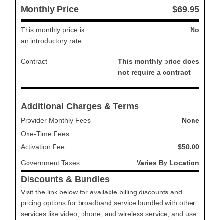
Monthly Price
$69.95
This monthly price is
No
an introductory rate
Contract
This monthly price does
not require a contract
Additional Charges & Terms
Provider Monthly Fees
None
One-Time Fees
Activation Fee
$50.00
Government Taxes
Varies By Location
Discounts & Bundles
Visit the link below for available billing discounts and
pricing options for broadband service bundled with other
services like video, phone, and wireless service, and use