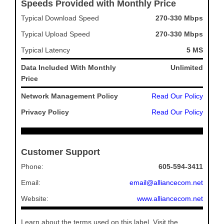
Speeds Provided with Monthly Price
Typical Download Speed
270-330 Mbps
Typical Upload Speed
270-330 Mbps
Typical Latency
5 MS
Data Included With Monthly
Unlimited
Price
Network Management Policy
Read Our Policy
Privacy Policy
Read Our Policy
Customer Support
Phone:
605-594-3411
Email:
email@alliancecom.net
Website:
www.alliancecom.net
Learn about the terms used on this label. Visit the