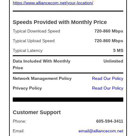
https://www.alliancecom.net/your-location/
Speeds Provided with Monthly Price
Typical Download Speed
720-860 Mbps
Typical Upload Speed
720-860 Mbps
Typical Latency
5 MS
Data Included With Monthly
Unlimited
Price
Network Management Policy
Read Our Policy
Privacy Policy
Read Our Policy
Customer Support
Phone:
605-594-3411
Email:
email@alliancecom.net