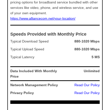
pricing options for broadband service bundled with other
services like video, phone, and wireless service, and use
of your own equipment.
https://www.alliancecom.net/your-location/
Speeds Provided with Monthly Price
Typical Download Speed
880-1020 Mbps
Typical Upload Speed
880-1020 Mbps
Typical Latency
5 MS
Data Included With Monthly
Unlimited
Price
Network Management Policy
Read Our Policy
Privacy Policy
Read Our Policy