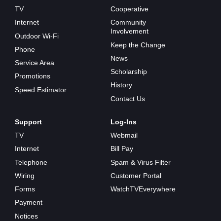
TV
Cooperative
Internet
Community
Involvement
Outdoor Wi-Fi
Keep the Change
Phone
News
Service Area
Scholarship
Promotions
History
Speed Estimator
Contact Us
Support
Log-Ins
TV
Webmail
Internet
Bill Pay
Telephone
Spam & Virus Filter
Wiring
Customer Portal
Forms
WatchTVEverywhere
Payment
Notices