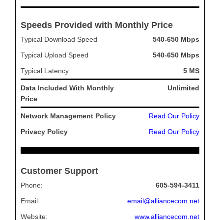
Speeds Provided with Monthly Price
Typical Download Speed
540-650 Mbps
Typical Upload Speed
540-650 Mbps
Typical Latency
5 MS
Data Included With Monthly
Unlimited
Price
Network Management Policy
Read Our Policy
Privacy Policy
Read Our Policy
Customer Support
Phone:
605-594-3411
Email:
email@alliancecom.net
Website:
www.alliancecom.net