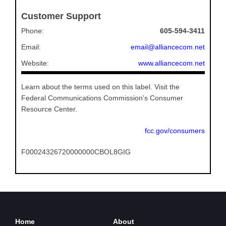
Customer Support
Phone:
605-594-3411
Email:
email@alliancecom.net
Website:
www.alliancecom.net
Learn about the terms used on this label. Visit the
Federal Communications Commission's Consumer
Resource Center.
fcc.gov/consumers
F00024326720000000CBOL8GIG
Home
About