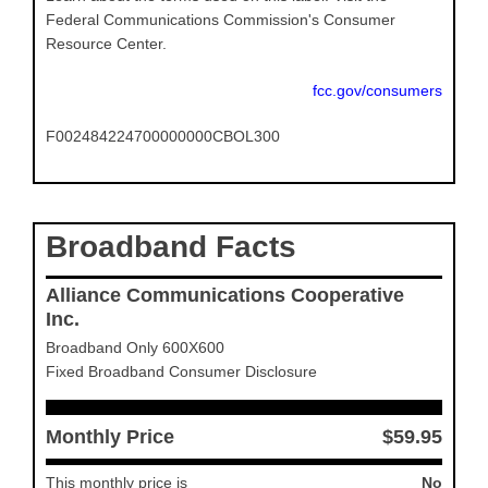
Federal Communications Commission's Consumer
Resource Center.
fcc.gov/consumers
F002484224700000000CBOL300
Broadband Facts
Alliance Communications Cooperative
Inc.
Broadband Only 600X600
Fixed Broadband Consumer Disclosure
Monthly Price
$59.95
This monthly price is
No