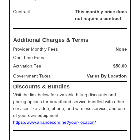
Contract
This monthly price does
not require a contract
Additional Charges & Terms
Provider Monthly Fees
None
One-Time Fees
Activation Fee
$50.00
Government Taxes
Varies By Location
Discounts & Bundles
Visit the link below for available billing discounts and
pricing options for broadband service bundled with other
services like video, phone, and wireless service, and use
of your own equipment.
https://www.alliancecom.net/your-location/