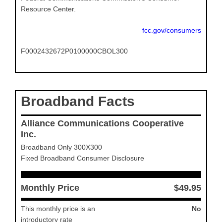
Resource Center.
fcc.gov/consumers
F0002432672P0100000CBOL300
Broadband Facts
Alliance Communications Cooperative
Inc.
Broadband Only 300X300
Fixed Broadband Consumer Disclosure
Monthly Price
$49.95
This monthly price is an
No
introductory rate